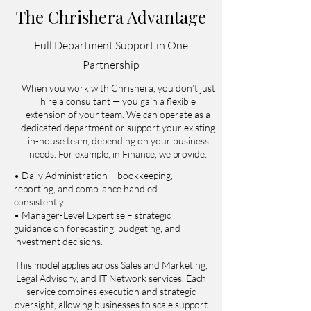
The Chrishera Advantage
Full Department Support in One
Partnership
When you work with Chrishera, you don’t just
hire a consultant — you gain a flexible
extension of your team. We can operate as a
dedicated department or support your existing
in-house team, depending on your business
needs.
For example, in Finance, we provide:
• Daily Administration – bookkeeping,
reporting, and compliance handled
consistently.
• Manager-Level Expertise – strategic
guidance on forecasting, budgeting, and
investment decisions.
This model applies across Sales and Marketing,
Legal Advisory, and IT Network services. Each
service combines execution and strategic
oversight, allowing businesses to scale support