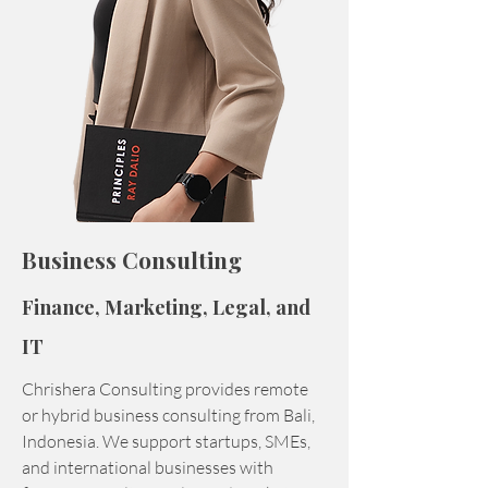
Business Consulting
Finance, Marketing, Legal, and
IT
Chrishera Consulting provides remote
or hybrid business consulting from Bali,
Indonesia. We support startups, SMEs,
and international businesses with