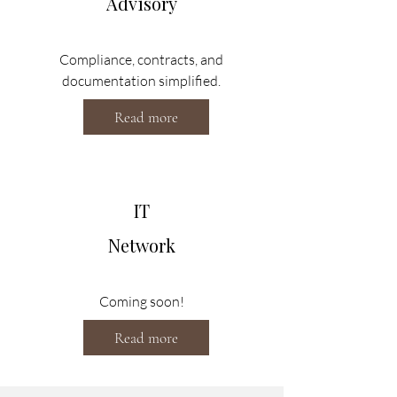
Advisory
Compliance, contracts, and
documentation simplified.
Read more
IT
Network
Coming soon!
Read more