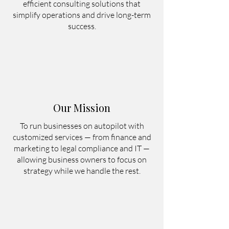
Founded during the COVID-19 period, 
efficient consulting solutions that
Chrishera adapted to a time when many 
simplify operations and drive long-term
companies were forced to reduce costs 
success.
and restructure. We proved that core 
business operations could be managed 
efficiently through remote and hybrid 
consulting, even on autopilot, without 
location limitations.

Our Mission
Today, from Bali, Indonesia, we support 
startups, SMEs, and international 
To run businesses on autopilot with
businesses in streamlining operations, 
customized services — from finance and
marketing to legal compliance and IT —
overcoming challenges, and achieving 
allowing business owners to focus on
sustainable long-term growth.
strategy while we handle the rest.