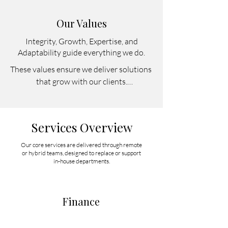
Our Values
Integrity, Growth, Expertise, and
Adaptability guide everything we do.
These values ensure we deliver solutions 
that grow with our clients.

Integrity – We act with honesty and 
transparency in everything we do.

Growth – We grow alongside our clients, 
Services Overview
because their success drives ours.

Expertise – We bring specialized skills 
Our core services are delivered through remote
or hybrid teams, designed to replace or support
across finance, marketing, legal, and IT.

in-house departments.
Adaptability – Our services are flexible 
and adjustable to fit evolving business 
needs.
Finance