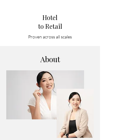
Hotel
to Retail
Proven across all scales
About