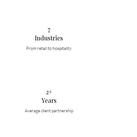
7
Industries
From retail to hospitality
2+
Years
Average client partnership