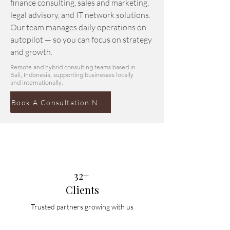
finance consulting, sales and marketing,
legal advisory, and IT network solutions.
Our team manages daily operations on
autopilot — so you can focus on strategy
and growth.
Remote and hybrid consulting teams based in
Bali, Indonesia, supporting businesses locally
and internationally.
Book A Consultation Now
32+
Clients
Trusted partners growing with us