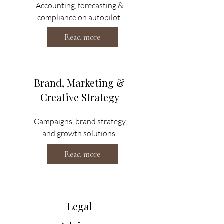
Accounting, forecasting &
compliance on autopilot.
Read more
Brand, Marketing &
Creative Strategy
Campaigns, brand strategy,
and growth solutions.
Read more
Legal