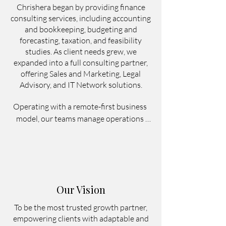
Chrishera began by providing finance
consulting services, including accounting
and bookkeeping, budgeting and
forecasting, taxation, and feasibility
studies. As client needs grew, we
expanded into a full consulting partner,
offering Sales and Marketing, Legal
Advisory, and IT Network solutions.
Operating with a remote-first business 
model, our teams manage operations 
from Bali, Indonesia, working remotely 
or in a hybrid setup to support 
businesses across Indonesia and 
internationally. This allows clients to 
access reliable finance, marketing, legal, 
Our Vision
and operational support without 
building large in-house teams.

To be the most trusted growth partner,
empowering clients with adaptable and