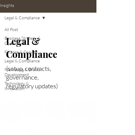
Insights
Legal & Compliance
All Post
Legal &
Business Strategy &
Operations
Compliance
Finance & Growth
Legal & Compliance
(setup, contracts,
Marketing & Brand
Development
governance,
Technology &
regulatory updates)
Innovation