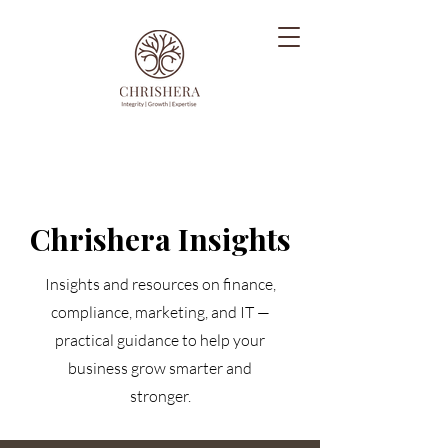
Chrishera Insights
Insights and resources on finance,
compliance, marketing, and IT —
practical guidance to help your
business grow smarter and
stronger.